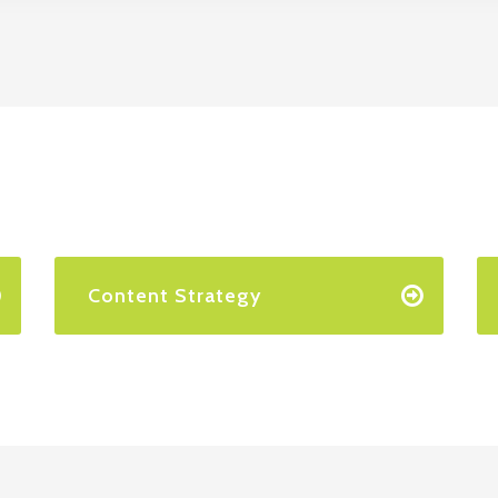
Content Strategy