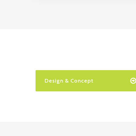
Design & Concept