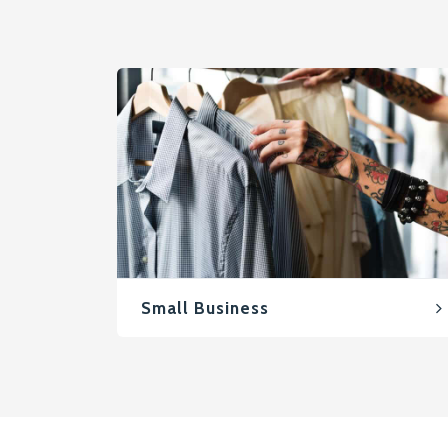
Small Business