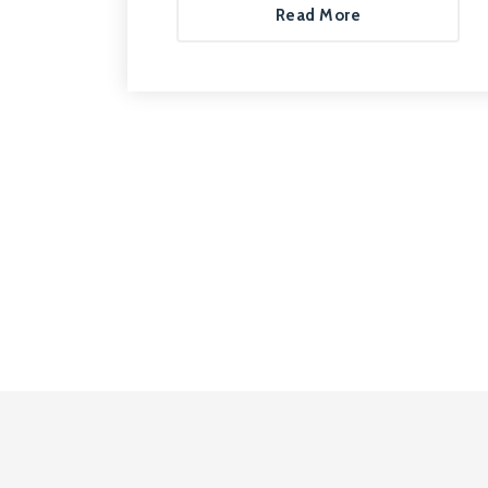
Read More