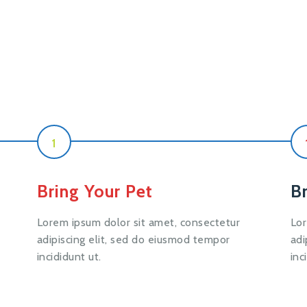
1
Bring Your Pet
B
Lorem ipsum dolor sit amet, consectetur
Lor
adipiscing elit, sed do eiusmod tempor
adi
incididunt ut.
inc