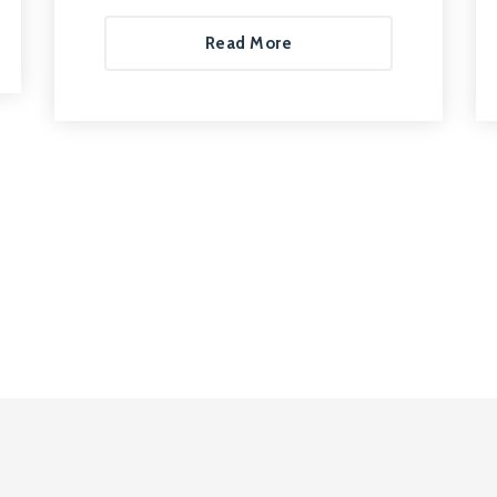
Read More