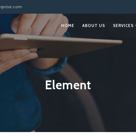
erprise.com
HOME
ABOUT US
SERVICES
Element