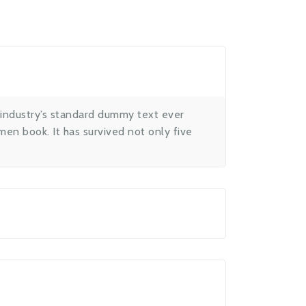
 industry’s standard dummy text ever
en book. It has survived not only five