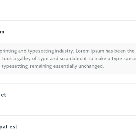
um
printing and typesetting industry. Lorem Ipsum has been the
took a galley of type and scrambled it to make a type specim
ic typesetting, remaining essentially unchanged.
 et
pat est