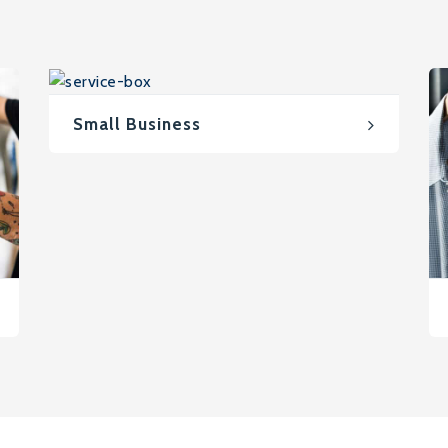
Small Business