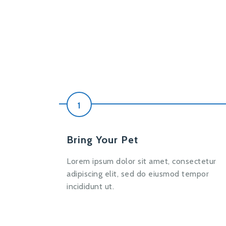
1
Bring Your Pet
Lorem ipsum dolor sit amet, consectetur
adipiscing elit, sed do eiusmod tempor
incididunt ut.