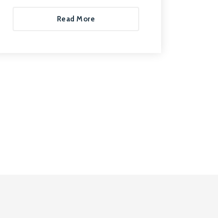
Read More