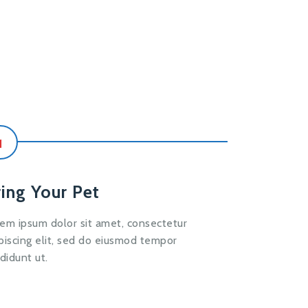
1
ring Your Pet
em ipsum dolor sit amet, consectetur
piscing elit, sed do eiusmod tempor
ididunt ut.