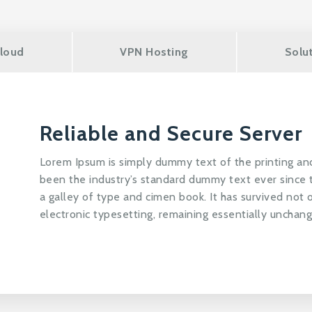
loud
VPN Hosting
Solu
Reliable and Secure Server
Lorem Ipsum is simply dummy text of the printing an
been the industry’s standard dummy text ever since
a galley of type and cimen book. It has survived not o
electronic typesetting, remaining essentially unchan