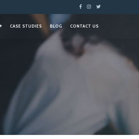
CASE STUDIES
BLOG
CONTACT US