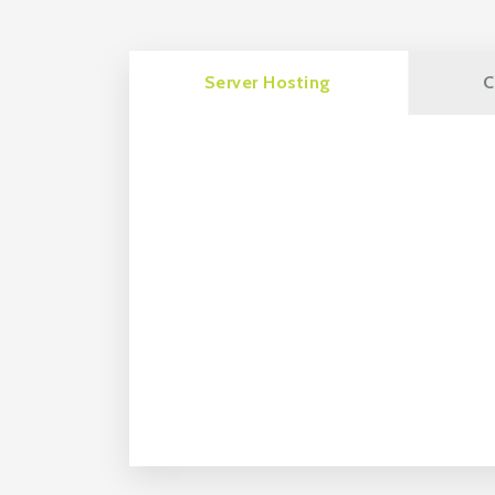
Server Hosting
C