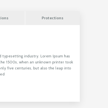
tions
Protections
d typesetting industry. Lorem Ipsum has
 the 1500s, when an unknown printer took
nly five centuries, but also the leap into
ged