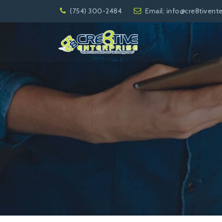
(754) 300-2484
Email:
info@cre8tivent