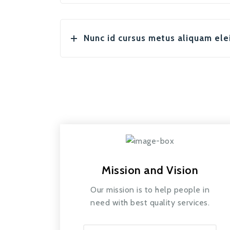
Nunc id cursus metus aliquam ele
Mission and Vision
Our mission is to help people in
need with best quality services.