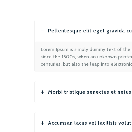
Pellentesque elit eget gravida c
Lorem Ipsum is simply dummy text of the 
since the 1500s, when an unknown printer 
centuries, but also the leap into electron
Morbi tristique senectus et netus
Accumsan lacus vel facilisis volut