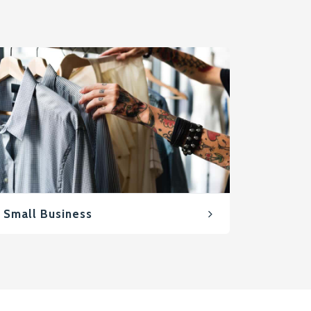
Small Business