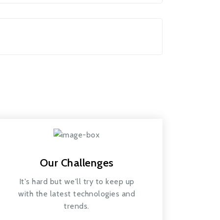
Our Challenges
It's hard but we'll try to keep up
with the latest technologies and
trends.