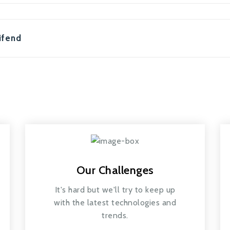
ifend
Our Challenges
It's hard but we'll try to keep up
with the latest technologies and
trends.