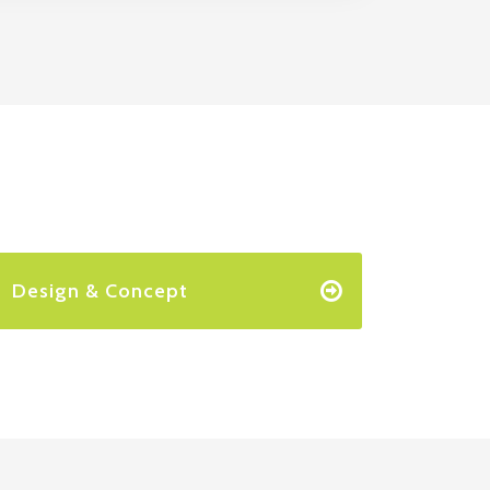
Design & Concept