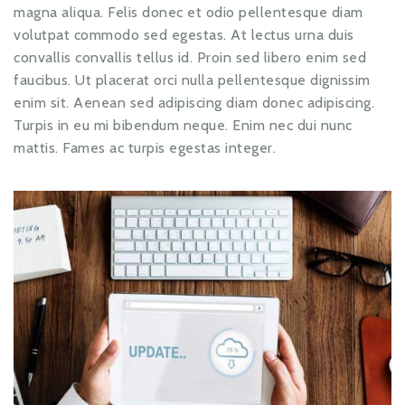
magna aliqua. Felis donec et odio pellentesque diam
volutpat commodo sed egestas. At lectus urna duis
convallis convallis tellus id. Proin sed libero enim sed
faucibus. Ut placerat orci nulla pellentesque dignissim
enim sit. Aenean sed adipiscing diam donec adipiscing.
Turpis in eu mi bibendum neque. Enim nec dui nunc
mattis. Fames ac turpis egestas integer.