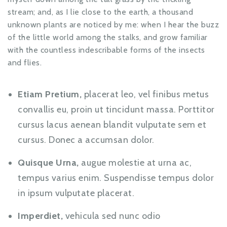
stream; and, as I lie close to the earth, a thousand
unknown plants are noticed by me: when I hear the buzz
of the little world among the stalks, and grow familiar
with the countless indescribable forms of the insects
and flies.
Etiam Pretium,
placerat leo, vel finibus metus
convallis eu, proin ut tincidunt massa. Porttitor
cursus lacus aenean blandit vulputate sem et
cursus. Donec a accumsan dolor.
Quisque Urna,
augue molestie at urna ac,
tempus varius enim. Suspendisse tempus dolor
in ipsum vulputate placerat.
Imperdiet,
vehicula sed nunc odio