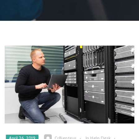
Cr8ienteus
In
Help Desk
April 26, 2019