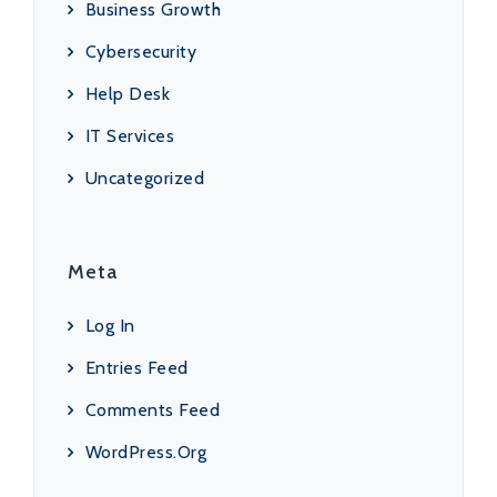
Business Growth
Cybersecurity
Help Desk
IT Services
Uncategorized
Meta
Log In
Entries Feed
Comments Feed
WordPress.org