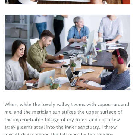
When, while the lovely valley teems with vapour around
me, and the meridian sun strikes the upper surface of
the impenetrable foliage of my trees, and but a few
stray gleams steal into the inner sanctuary, I throw
myself down among the tall grass by the trickling