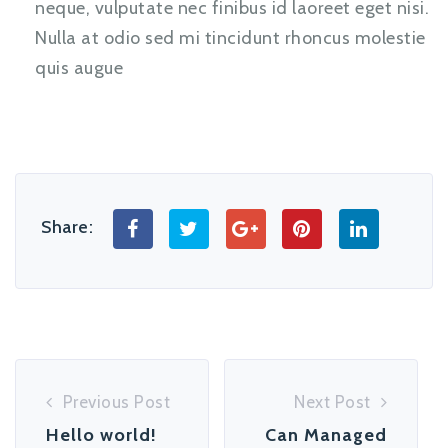
neque, vulputate nec finibus id laoreet eget nisi.
Nulla at odio sed mi tincidunt rhoncus molestie
quis augue
Share:
Previous Post
Next Post
Hello world!
Can Managed