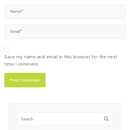
Save my name and email in this browser for the next
time I comment.