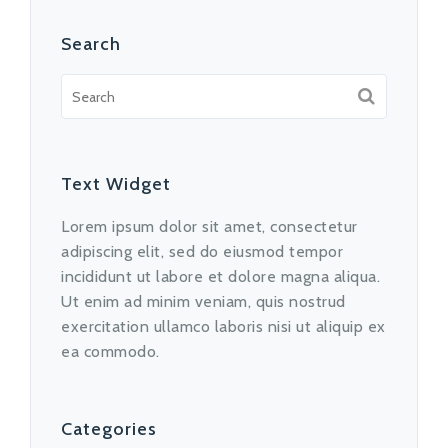
Search
Text Widget
Lorem ipsum dolor sit amet, consectetur
adipiscing elit, sed do eiusmod tempor
incididunt ut labore et dolore magna aliqua.
Ut enim ad minim veniam, quis nostrud
exercitation ullamco laboris nisi ut aliquip ex
ea commodo.
Categories