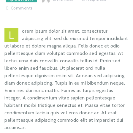
0
Comments
orem ipsum dolor sit amet, consectetur
L
adipiscing elit, sed do eiusmod tempor incididunt
ut labore et dolore magna aliqua. Felis donec et odio
pellentesque diam volutpat commodo sed egestas. At
lectus urna duis convallis convallis tellus id. Proin sed
libero enim sed faucibus. Ut placerat orci nulla
pellentesque dignissim enim sit. Aenean sed adipiscing
diam donec adipiscing. Turpis in eu mi bibendum neque.
Enim nec dui nunc mattis. Fames ac turpis egestas
integer. A condimentum vitae sapien pellentesque
habitant morbi tristique senectus et. Massa vitae tortor
condimentum lacinia quis vel eros donec ac. At erat
pellentesque adipiscing commodo elit at imperdiet dui
accumsan.