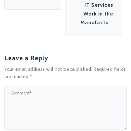
IT Services
Work in the
Manufactu...
Leave a Reply
Your email address will not be published.
Required fields
are marked
*