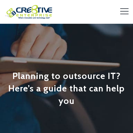
Planning to outsource IT?
Here’s a guide that can help
you