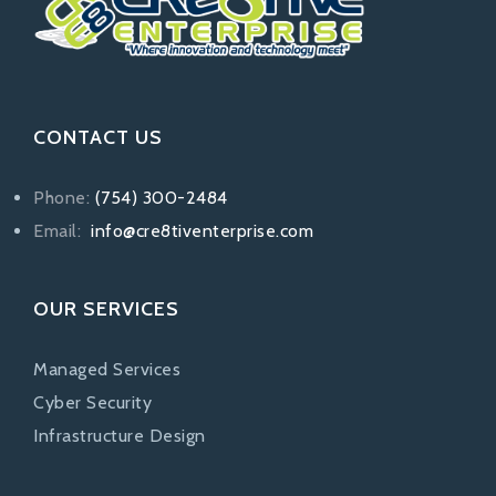
CONTACT US
Phone:
(754) 300-2484
Email:
info@cre8tiventerprise.com
OUR SERVICES
Managed Services
Cyber Security
Infrastructure Design