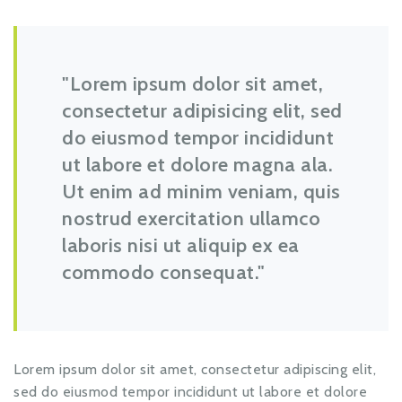
Lorem ipsum dolor sit amet,
consectetur adipisicing elit, sed
do eiusmod tempor incididunt
ut labore et dolore magna ala.
Ut enim ad minim veniam, quis
nostrud exercitation ullamco
laboris nisi ut aliquip ex ea
commodo consequat.
Lorem ipsum dolor sit amet, consectetur adipiscing elit,
sed do eiusmod tempor incididunt ut labore et dolore