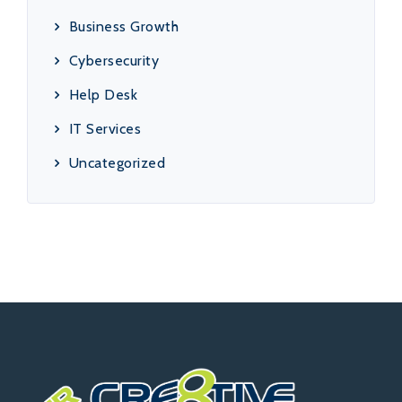
Business Growth
Cybersecurity
Help Desk
IT Services
Uncategorized