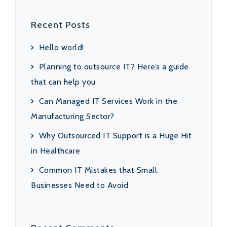
Recent Posts
Hello world!
Planning to outsource IT? Here’s a guide
that can help you
Can Managed IT Services Work in the
Manufacturing Sector?
Why Outsourced IT Support is a Huge Hit
in Healthcare
Common IT Mistakes that Small
Businesses Need to Avoid