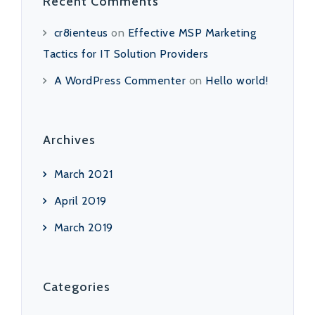
Recent Comments
cr8ienteus
on
Effective MSP Marketing
Tactics for IT Solution Providers
A WordPress Commenter
on
Hello world!
Archives
March 2021
April 2019
March 2019
Categories