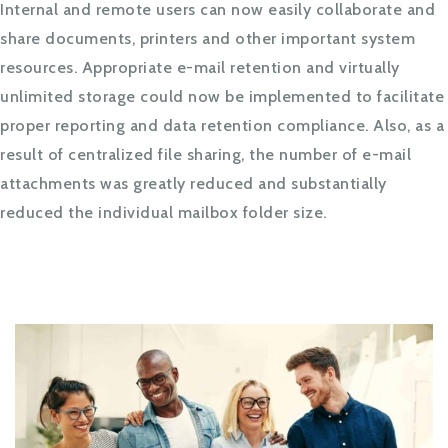
Internal and remote users can now easily collaborate and
share documents, printers and other important system
resources. Appropriate e-mail retention and virtually
unlimited storage could now be implemented to facilitate
proper reporting and data retention compliance. Also, as a
result of centralized file sharing, the number of e-mail
attachments was greatly reduced and substantially
reduced the individual mailbox folder size.