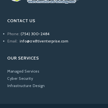
CONTACT US
Phone:
(754) 300-2484
Email:
info@cre8tiventerprise.com
OUR SERVICES
Managed Services
Cyber Security
Infrastructure Design