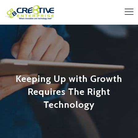
Keeping Up with Growth
Requires The Right
Technology