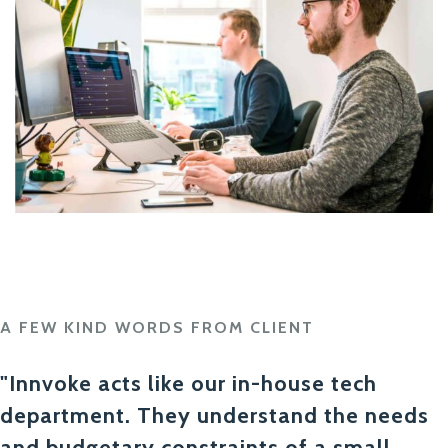
A FEW KIND WORDS FROM CLIENT
"Innvoke acts like our in-house tech
department. They understand the needs
and budgetary constraints of a small