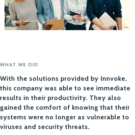
WHAT WE DID
With the solutions provided by Innvoke,
this company was able to see immediate
results in their productivity. They also
gained the comfort of knowing that their
systems were no longer as vulnerable to
viruses and security threats.