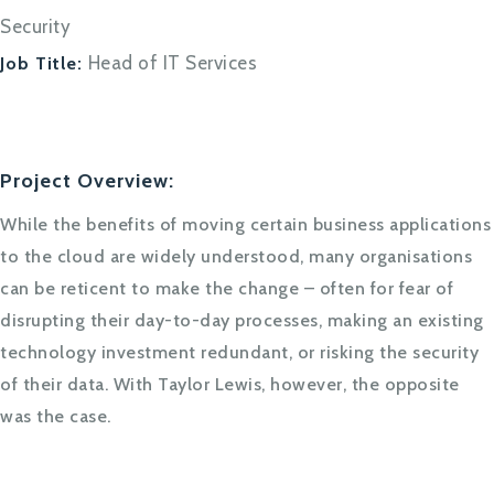
Security
Head of IT Services
Job Title:
Project Overview:
While the benefits of moving certain business applications
to the cloud are widely understood, many organisations
can be reticent to make the change – often for fear of
disrupting their day-to-day processes, making an existing
technology investment redundant, or risking the security
of their data. With Taylor Lewis, however, the opposite
was the case.