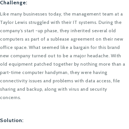
Challenge:
Like many businesses today, the management team at a
Taylor Lewis struggled with their IT systems. During the
company’s start -up phase, they inherited several old
computers as part of a sublease agreement on their new
office space. What seemed like a bargain for this brand
new company turned out to be a major headache. With
old equipment patched together by nothing more than a
part-time computer handyman, they were having
connectivity issues and problems with data access, file
sharing and backup, along with virus and security
concerns.
Solution: