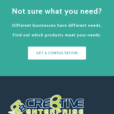
Not sure what you need?
Different businesses have different needs.
Find out which products meet your needs.
GET A CONSULTATION