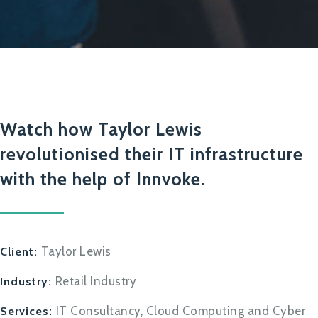
Watch how Taylor Lewis
revolutionised their IT infrastructure
with the help of Innvoke.
Taylor Lewis
Client:
Retail Industry
Industry:
IT Consultancy, Cloud Computing and Cyber
Services: