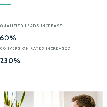
QUALIFIED LEADS INCREASE
60%
CONVERSION RATES INCREASED
230%