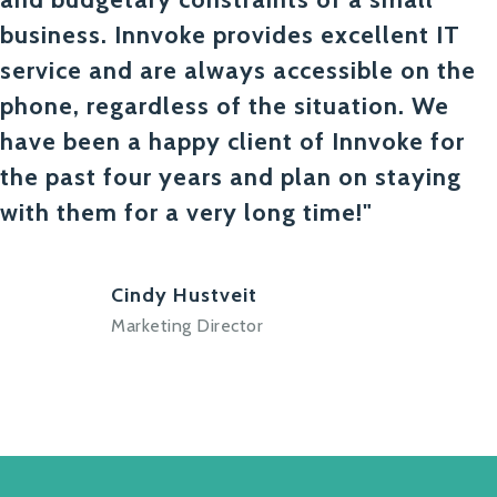
business. Innvoke provides excellent IT
service and are always accessible on the
phone, regardless of the situation. We
have been a happy client of Innvoke for
the past four years and plan on staying
with them for a very long time!"
Cindy Hustveit
Marketing Director