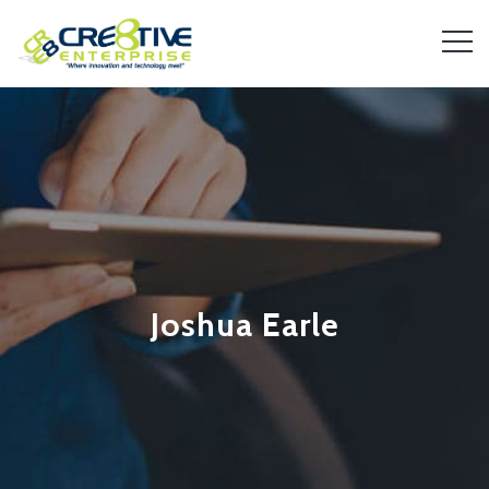
Joshua Earle