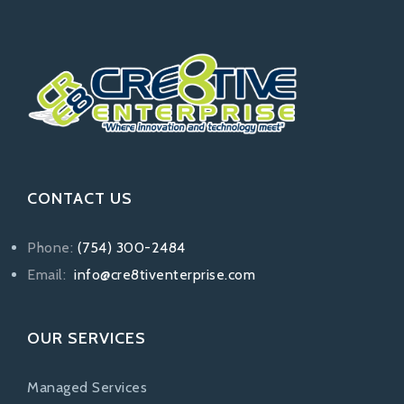
CONTACT US
Phone:
(754) 300-2484
Email:
info@cre8tiventerprise.com
OUR SERVICES
Managed Services