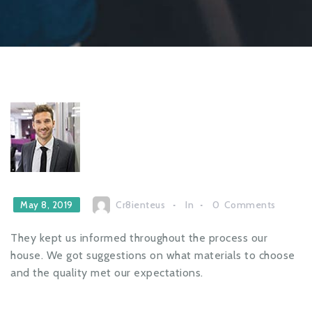
Cr8ienteus
In
0
Comments
May 8, 2019
They kept us informed throughout the process our
house. We got suggestions on what materials to choose
and the quality met our expectations.