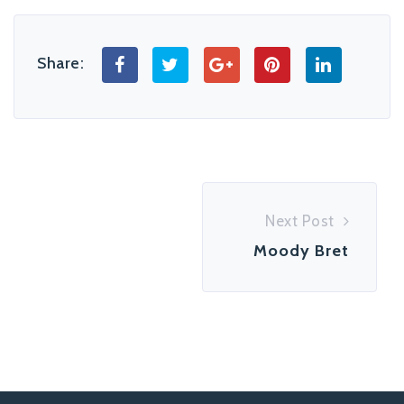
Share:
Next Post
Moody Bret