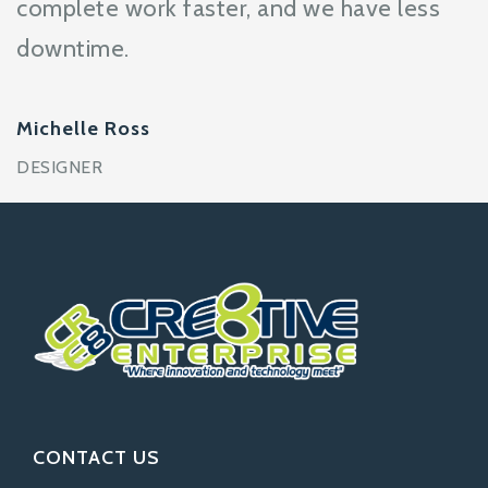
complete work faster, and we have less
downtime.
Michelle Ross
DESIGNER
CONTACT US