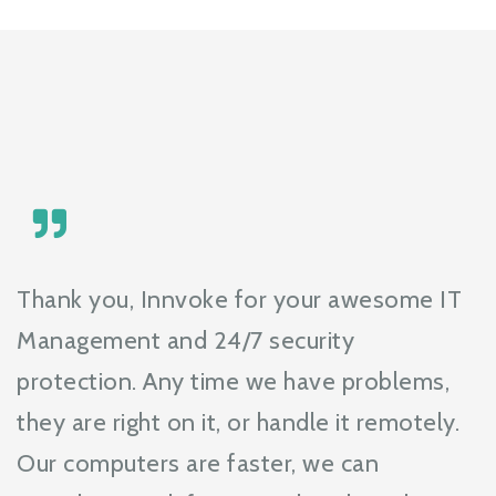
Thank you, Innvoke for your awesome IT
Management and 24/7 security
protection. Any time we have problems,
they are right on it, or handle it remotely.
Our computers are faster, we can