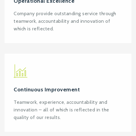
Operational Excellence
Company provide outstanding service through
teamwork, accountability and innovation of
which is reflected.
Continuous Improvement
Teamwork, experience, accountability and
innovation – all of which is reflected in the
quality of our results.