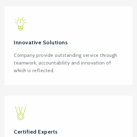
Innovative Solutions
Company provide outstanding service through
teamwork, accountability and innovation of
which is reflected.
Certified Experts