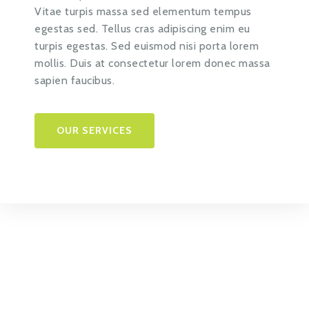
Vitae turpis massa sed elementum tempus
egestas sed. Tellus cras adipiscing enim eu
turpis egestas. Sed euismod nisi porta lorem
mollis. Duis at consectetur lorem donec massa
sapien faucibus.
OUR SERVICES