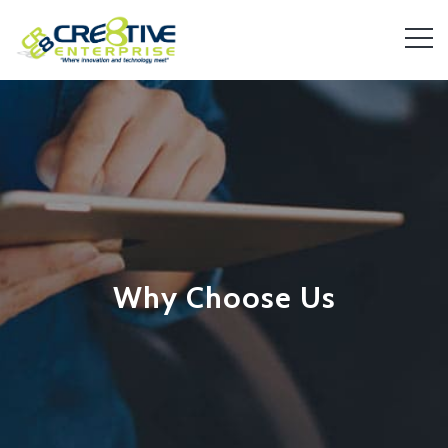
Why Choose Us