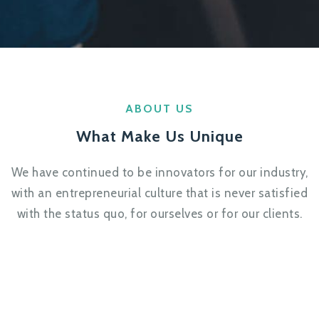
ABOUT US
What Make Us Unique
We have continued to be innovators for our industry,
with an entrepreneurial culture that is never satisfied
with the status quo, for ourselves or for our clients.