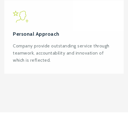
Personal Approach
Company provide outstanding service through
teamwork, accountability and innovation of
which is reflected.