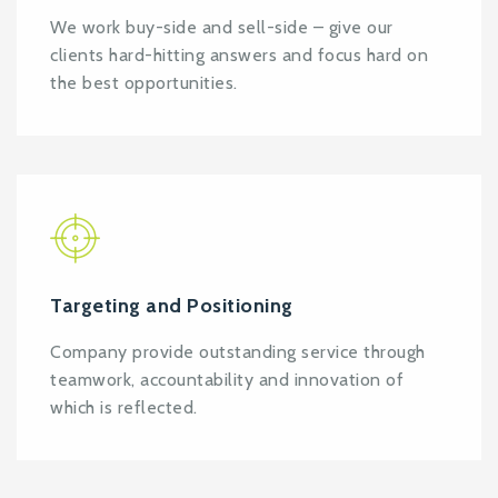
We work buy-side and sell-side – give our
clients hard-hitting answers and focus hard on
the best opportunities.
Targeting and Positioning
Company provide outstanding service through
teamwork, accountability and innovation of
which is reflected.