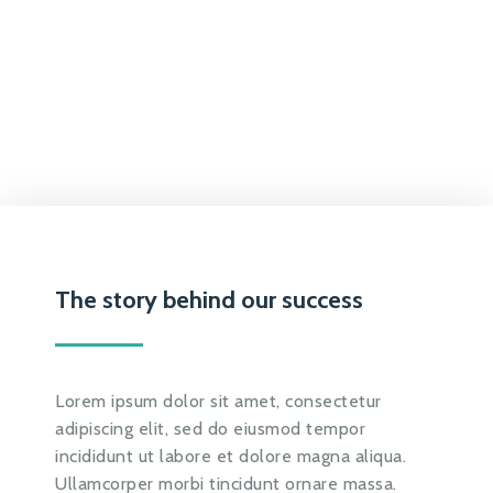
The story behind our success
Lorem ipsum dolor sit amet, consectetur
adipiscing elit, sed do eiusmod tempor
incididunt ut labore et dolore magna aliqua.
Ullamcorper morbi tincidunt ornare massa.