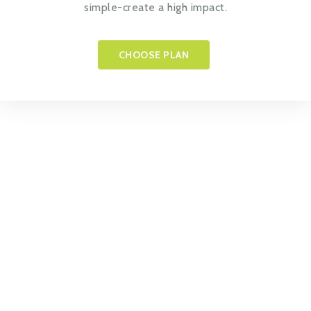
simple-create a high impact.
CHOOSE PLAN