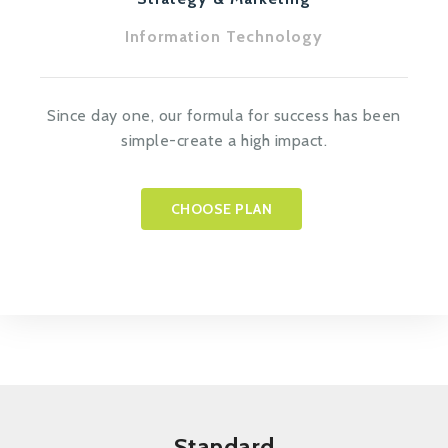
Information Technology
Since day one, our formula for success has been
simple-create a high impact.
CHOOSE PLAN
Standard