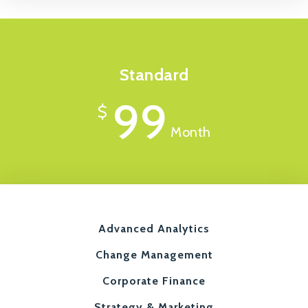
Standard
99
$
Month
Advanced Analytics
Change Management
Corporate Finance
Strategy & Marketing