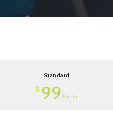
Standard
99
$
Month