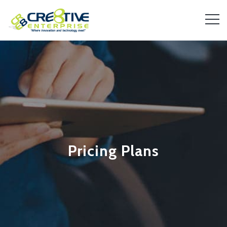
Pricing Plans