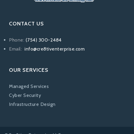
CONTACT US
Phone:
(754) 300-2484
Email:
info@cre8tiventerprise.com
OUR SERVICES
Managed Services
Cyber Security
Infrastructure Design