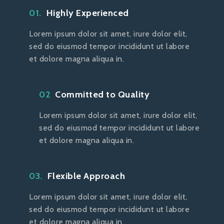
01.
Highly Experienced
Lorem ipsum dolor sit amet, irure dolor elit,
sed do eiusmod tempor incididunt ut labore
et dolore magna aliqua in.
02
Committed to Quality
Lorem ipsum dolor sit amet, irure dolor elit,
sed do eiusmod tempor incididunt ut labore
et dolore magna aliqua in.
03.
Flexible Approach
Lorem ipsum dolor sit amet, irure dolor elit,
sed do eiusmod tempor incididunt ut labore
et dolore magna aliqua in.