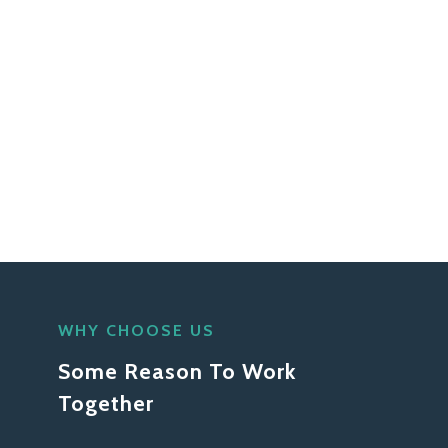
WHY CHOOSE US
Some Reason To Work
Together