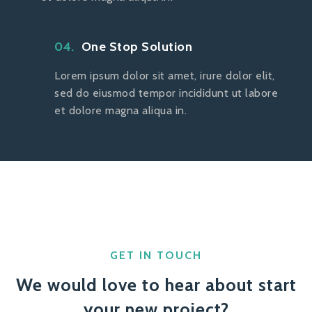
04.
One Stop Solution
Lorem ipsum dolor sit amet, irure dolor elit,
sed do eiusmod tempor incididunt ut labore
et dolore magna aliqua in.
GET IN TOUCH
We would love to hear about start
your new project?