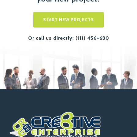
START NEW PROJECTS
Or call us directly: (111) 456-630