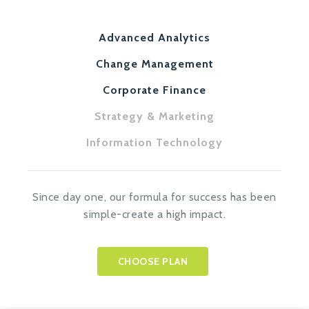
Advanced Analytics
Change Management
Corporate Finance
Strategy & Marketing
Information Technology
Since day one, our formula for success has been
simple-create a high impact.
CHOOSE PLAN