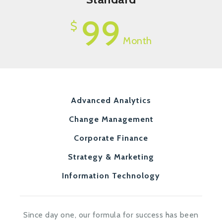
99
$
Month
Advanced Analytics
Change Management
Corporate Finance
Strategy & Marketing
Information Technology
Since day one, our formula for success has been