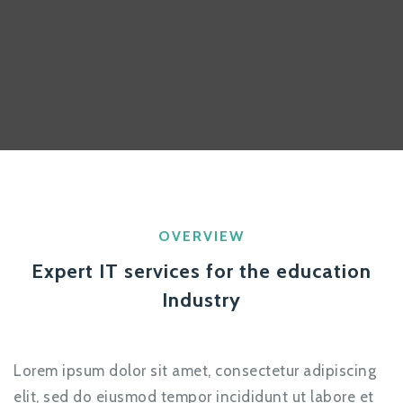
OVERVIEW
Expert IT services for the education
Industry
Lorem ipsum dolor sit amet, consectetur adipiscing
elit, sed do eiusmod tempor incididunt ut labore et