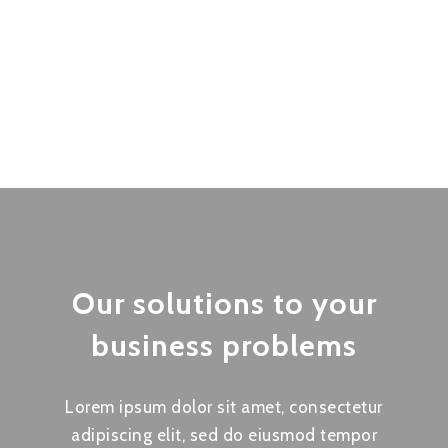
Our solutions to your
business problems
Lorem ipsum dolor sit amet, consectetur
adipiscing elit, sed do eiusmod tempor