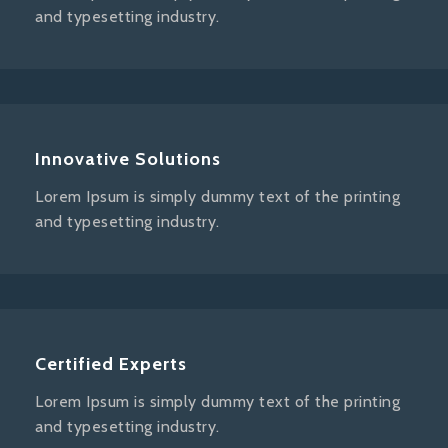
and typesetting industry.
Innovative Solutions
Lorem Ipsum is simply dummy text of the printing
and typesetting industry.
Certified Experts
Lorem Ipsum is simply dummy text of the printing
and typesetting industry.