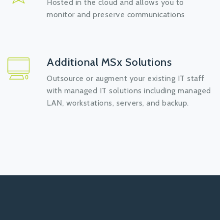
Hosted in the cloud and allows you to
monitor and preserve communications
Additional MSx Solutions
Outsource or augment your existing IT staff
with managed IT solutions including managed
LAN, workstations, servers, and backup.