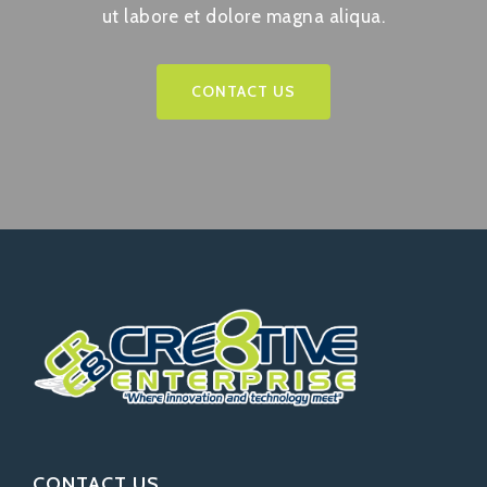
ut labore et dolore magna aliqua.
CONTACT US
CONTACT US