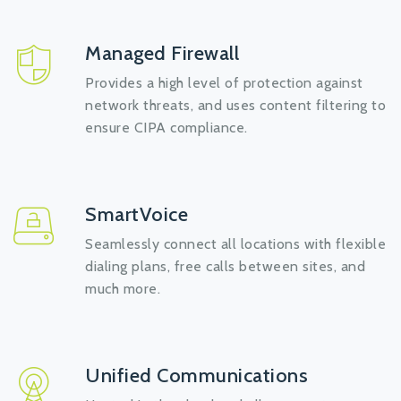
Managed Firewall
Provides a high level of protection against
network threats, and uses content filtering to
ensure CIPA compliance.
SmartVoice
Seamlessly connect all locations with flexible
dialing plans, free calls between sites, and
much more.
Unified Communications