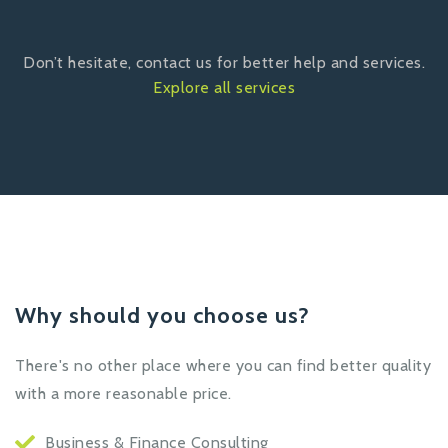
Don’t hesitate, contact us for better help and services.
Explore all services
Why should you choose us?
There's no other place where you can find better quality
with a more reasonable price.
Business & Finance Consulting