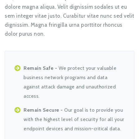
dolore magna aliqua. Velit dignissim sodales ut eu
sem integer vitae justo. Curabitur vitae nunc sed velit
dignissim. Magna fringilla urna porttitor rhoncus
dolor purus non.
Remain Safe -
We protect your valuable
business network programs and data
against attack damage and unauthorized
access.
Remain Secure -
Our goal is to provide you
with the highest level of security for all your
endpoint devices and mission-critical data.