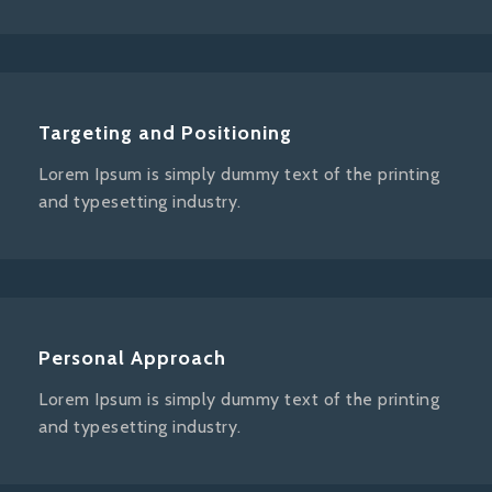
Targeting and Positioning
Lorem Ipsum is simply dummy text of the printing
and typesetting industry.
Personal Approach
Lorem Ipsum is simply dummy text of the printing
and typesetting industry.