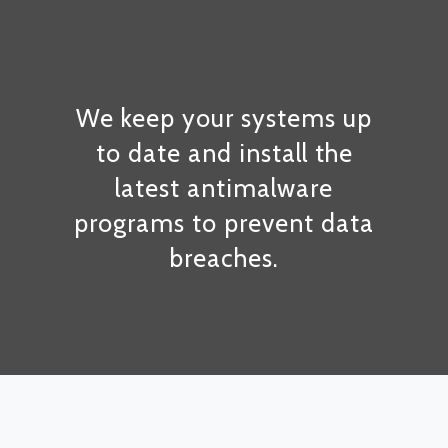
We keep your systems up
to date and install the
latest antimalware
programs to prevent data
breaches.