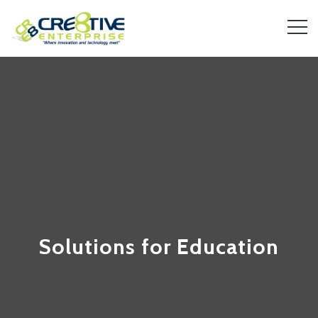
Solutions for Education