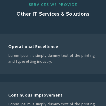
SERVICES WE PROVIDE
Other IT Services & Solutions
Operational Excellence
Lorem Ipsum is simply dummy text of the printing
and typesetting industry.
Continuous Improvement
Lorem Ipsum is simply dummy text of the printing