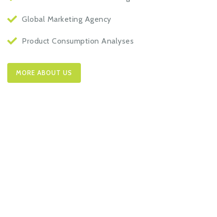
Global Marketing Agency
Product Consumption Analyses
MORE ABOUT US