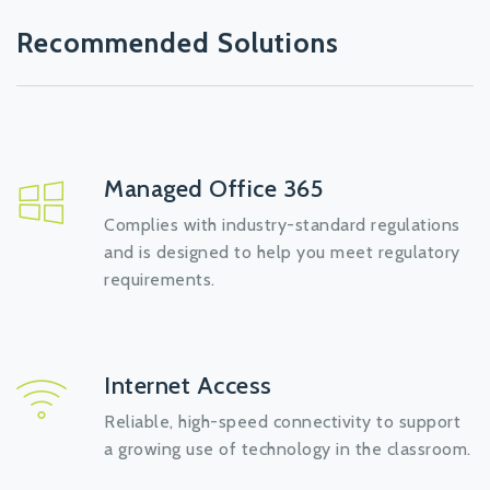
Recommended Solutions
Managed Office 365
Complies with industry-standard regulations
and is designed to help you meet regulatory
requirements.
Internet Access
Reliable, high-speed connectivity to support
a growing use of technology in the classroom.