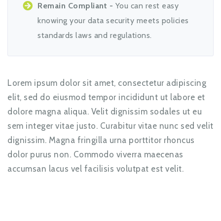
Remain Compliant -
You can rest easy
knowing your data security meets policies
standards laws and regulations.
Lorem ipsum dolor sit amet, consectetur adipiscing
elit, sed do eiusmod tempor incididunt ut labore et
dolore magna aliqua. Velit dignissim sodales ut eu
sem integer vitae justo. Curabitur vitae nunc sed velit
dignissim. Magna fringilla urna porttitor rhoncus
dolor purus non. Commodo viverra maecenas
accumsan lacus vel facilisis volutpat est velit.