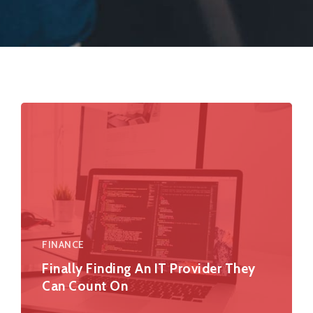
FINANCE
Finally Finding An IT Provider They
Can Count On