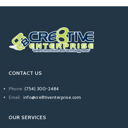
CONTACT US
Phone:
(754) 300-2484
Email:
info@cre8tiventerprise.com
OUR SERVICES