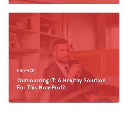
FINANCE
Outsourcing IT: A Healthy Solution
For This Non-Profit