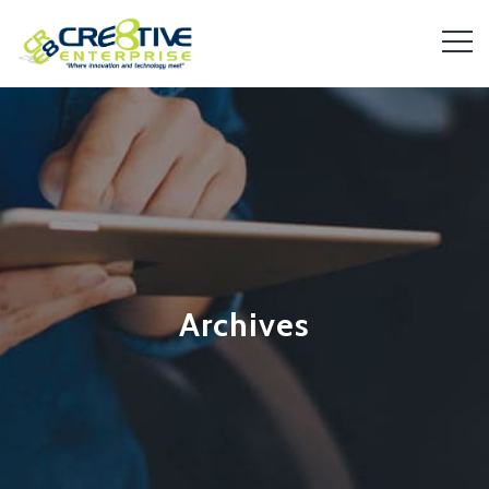
Archives